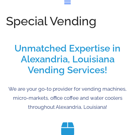
Special Vending
Unmatched Expertise in
Alexandria, Louisiana
Vending Services!
We are your go-to provider for vending machines,
micro-markets, office coffee and water coolers
throughout Alexandria, Louisiana!