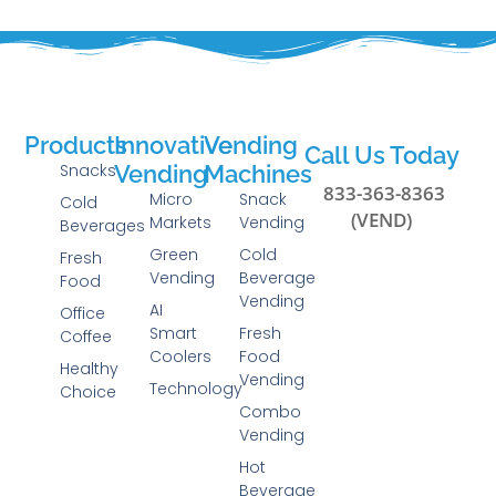
Products
Innovative
Vending
Call Us Today
Snacks
Vending
Machines
833-363-8363
Micro
Snack
Cold
(VEND)
Markets
Vending
Beverages
Green
Cold
Fresh
Vending
Beverage
Food
Vending
AI
Office
Smart
Fresh
Coffee
Coolers
Food
Healthy
Vending
Technology
Choice
Combo
Vending
Hot
Beverage