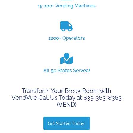
15,000+ Vending Machines
1200+ Operators
All 50 States Served!
Transform Your Break Room with
VendVue Call Us Today at 833-363-8363
(VEND)
Get Started Today!