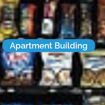
Apartment Building