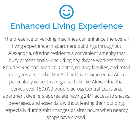
Enhanced Living Experience
The presence of vending machines can enhance the overall
living experience in apartment buildings throughout
Alexandria, offering residents a convenient amenity that
busy professionals—including healthcare workers from
Rapides Regional Medical Center, military families, and retail
employees across the MacArthur Drive Commercial Area—
particularly value. In a regional hub like Alexandria that
serves over 150,000 people across Central Louisiana,
apartment dwellers appreciate having 24/7 access to snacks,
beverages, and essentials without leaving their building,
especially during shift changes or after hours when nearby
shops have closed.