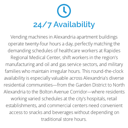
24/7 Availability
Vending machines in Alexandria apartment buildings
operate twenty-four hours a day, perfectly matching the
demanding schedules of healthcare workers at Rapides
Regional Medical Center, shift workers in the region's
manufacturing and oil and gas service sectors, and military
families who maintain irregular hours. This round-the-clock
availability is especially valuable across Alexandria's diverse
residential communities—from the Garden District to North
Alexandria to the Bolton Avenue Corridor—where residents
working varied schedules at the city's hospitals, retail
establishments, and commercial centers need convenient
access to snacks and beverages without depending on
traditional store hours.