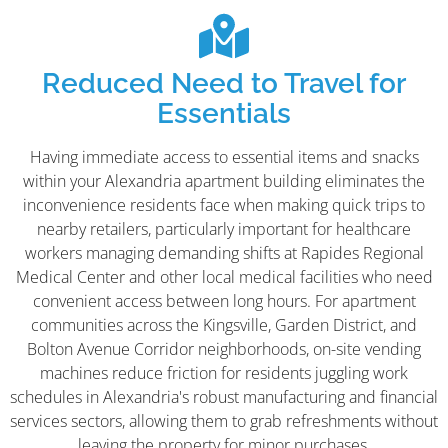
Reduced Need to Travel for
Essentials
Having immediate access to essential items and snacks
within your Alexandria apartment building eliminates the
inconvenience residents face when making quick trips to
nearby retailers, particularly important for healthcare
workers managing demanding shifts at Rapides Regional
Medical Center and other local medical facilities who need
convenient access between long hours. For apartment
communities across the Kingsville, Garden District, and
Bolton Avenue Corridor neighborhoods, on-site vending
machines reduce friction for residents juggling work
schedules in Alexandria's robust manufacturing and financial
services sectors, allowing them to grab refreshments without
leaving the property for minor purchases.