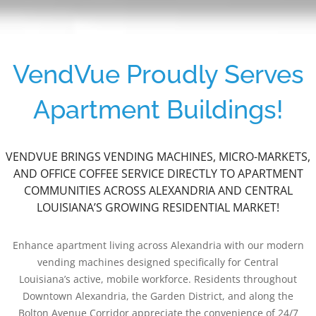
VendVue Proudly Serves
Apartment Buildings!
VENDVUE BRINGS VENDING MACHINES, MICRO-MARKETS,
AND OFFICE COFFEE SERVICE DIRECTLY TO APARTMENT
COMMUNITIES ACROSS ALEXANDRIA AND CENTRAL
LOUISIANA’S GROWING RESIDENTIAL MARKET!
Enhance apartment living across Alexandria with our modern
vending machines designed specifically for Central
Louisiana’s active, mobile workforce. Residents throughout
Downtown Alexandria, the Garden District, and along the
Bolton Avenue Corridor appreciate the convenience of 24/7