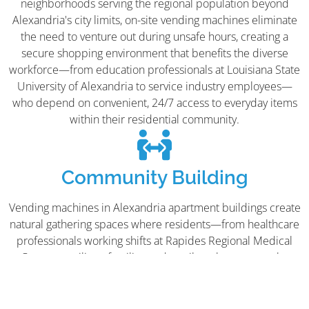
neighborhoods serving the regional population beyond
Alexandria's city limits, on-site vending machines eliminate
the need to venture out during unsafe hours, creating a
secure shopping environment that benefits the diverse
workforce—from education professionals at Louisiana State
University of Alexandria to service industry employees—
who depend on convenient, 24/7 access to everyday items
within their residential community.
Community Building
Vending machines in Alexandria apartment buildings create
natural gathering spaces where residents—from healthcare
professionals working shifts at Rapides Regional Medical
Center to military families and retail workers across the
Metro Center and MacArthur Drive Commercial Area—can
connect casually while grabbing refreshments. In a city
serving over 150,000 residents across multiple parishes,