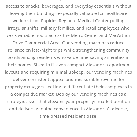
access to snacks, beverages, and everyday essentials without
leaving their building—especially valuable for healthcare
workers from Rapides Regional Medical Center pulling
irregular shifts, military families, and retail employees who
work variable hours across the Metro Center and MacArthur
Drive Commercial Area. Our vending machines reduce
reliance on late-night trips while strengthening community
bonds among residents who value time-saving amenities in
their homes. Sized to fit even compact Alexandria apartment
layouts and requiring minimal upkeep, our vending machines
deliver consistent appeal and measurable revenue for
property managers seeking to differentiate their complexes in
a competitive market. Deploy our vending machines as a
strategic asset that elevates your property’s market position
and delivers genuine convenience to Alexandria’s diverse,
time-pressed resident base.