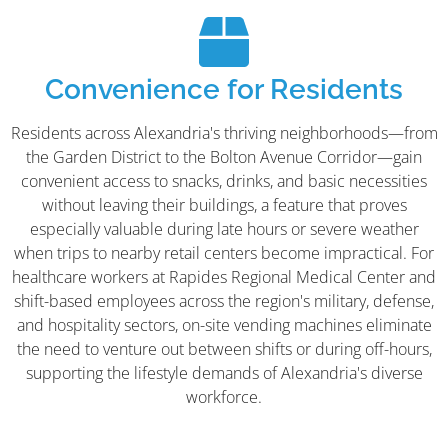
Convenience for Residents
Residents across Alexandria's thriving neighborhoods—from
the Garden District to the Bolton Avenue Corridor—gain
convenient access to snacks, drinks, and basic necessities
without leaving their buildings, a feature that proves
especially valuable during late hours or severe weather
when trips to nearby retail centers become impractical. For
healthcare workers at Rapides Regional Medical Center and
shift-based employees across the region's military, defense,
and hospitality sectors, on-site vending machines eliminate
the need to venture out between shifts or during off-hours,
supporting the lifestyle demands of Alexandria's diverse
workforce.