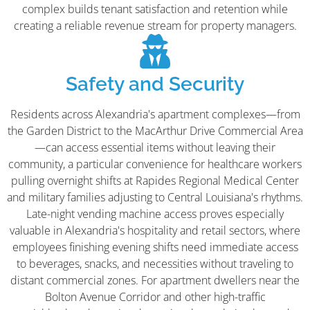
complex builds tenant satisfaction and retention while
creating a reliable revenue stream for property managers.
Safety and Security
Residents across Alexandria's apartment complexes—from
the Garden District to the MacArthur Drive Commercial Area
—can access essential items without leaving their
community, a particular convenience for healthcare workers
pulling overnight shifts at Rapides Regional Medical Center
and military families adjusting to Central Louisiana's rhythms.
Late-night vending machine access proves especially
valuable in Alexandria's hospitality and retail sectors, where
employees finishing evening shifts need immediate access
to beverages, snacks, and necessities without traveling to
distant commercial zones. For apartment dwellers near the
Bolton Avenue Corridor and other high-traffic