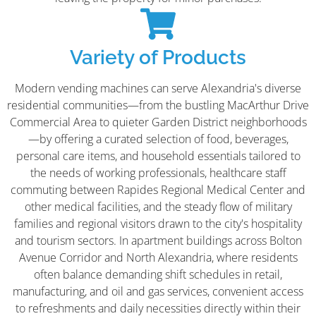
Variety of Products
Modern vending machines can serve Alexandria's diverse
residential communities—from the bustling MacArthur Drive
Commercial Area to quieter Garden District neighborhoods
—by offering a curated selection of food, beverages,
personal care items, and household essentials tailored to
the needs of working professionals, healthcare staff
commuting between Rapides Regional Medical Center and
other medical facilities, and the steady flow of military
families and regional visitors drawn to the city's hospitality
and tourism sectors. In apartment buildings across Bolton
Avenue Corridor and North Alexandria, where residents
often balance demanding shift schedules in retail,
manufacturing, and oil and gas services, convenient access
to refreshments and daily necessities directly within their