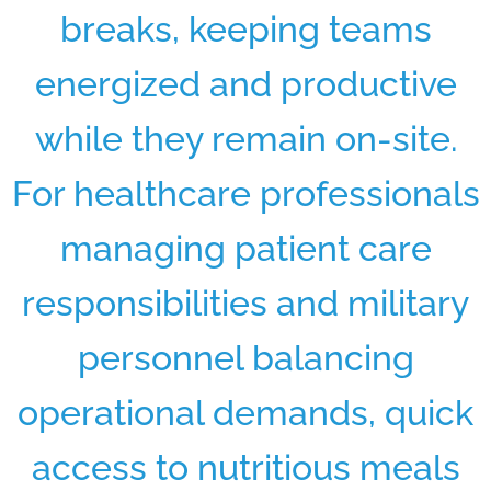
breaks, keeping teams
energized and productive
while they remain on-site.
For healthcare professionals
managing patient care
responsibilities and military
personnel balancing
operational demands, quick
access to nutritious meals