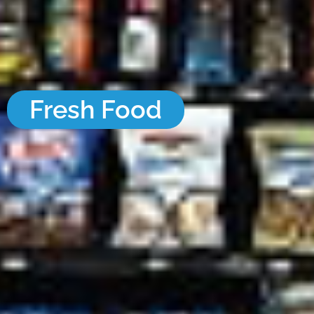
Fresh Food