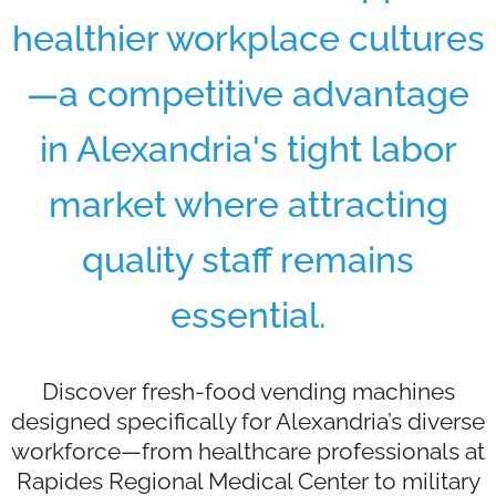
healthier workplace cultures
—a competitive advantage
in Alexandria's tight labor
market where attracting
quality staff remains
essential.
Discover fresh-food vending machines
designed specifically for Alexandria’s diverse
workforce—from healthcare professionals at
Rapides Regional Medical Center to military