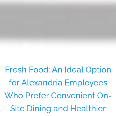
Fresh Food: An Ideal Option
for Alexandria Employees
Who Prefer Convenient On-
Site Dining and Healthier