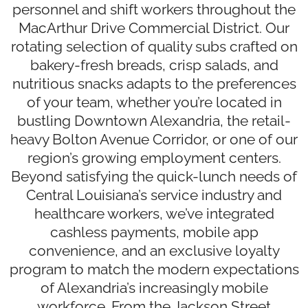
personnel and shift workers throughout the
MacArthur Drive Commercial District. Our
rotating selection of quality subs crafted on
bakery-fresh breads, crisp salads, and
nutritious snacks adapts to the preferences
of your team, whether you’re located in
bustling Downtown Alexandria, the retail-
heavy Bolton Avenue Corridor, or one of our
region’s growing employment centers.
Beyond satisfying the quick-lunch needs of
Central Louisiana’s service industry and
healthcare workers, we’ve integrated
cashless payments, mobile app
convenience, and an exclusive loyalty
program to match the modern expectations
of Alexandria’s increasingly mobile
workforce. From the Jackson Street