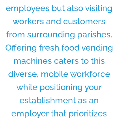
employees but also visiting
workers and customers
from surrounding parishes.
Offering fresh food vending
machines caters to this
diverse, mobile workforce
while positioning your
establishment as an
employer that prioritizes