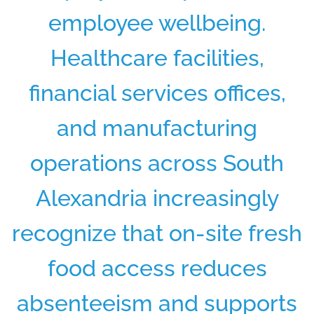
employee wellbeing.
Healthcare facilities,
financial services offices,
and manufacturing
operations across South
Alexandria increasingly
recognize that on-site fresh
food access reduces
absenteeism and supports