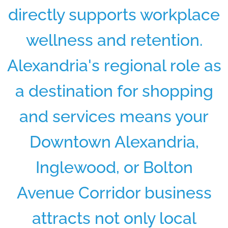
directly supports workplace
wellness and retention.
Alexandria's regional role as
a destination for shopping
and services means your
Downtown Alexandria,
Inglewood, or Bolton
Avenue Corridor business
attracts not only local