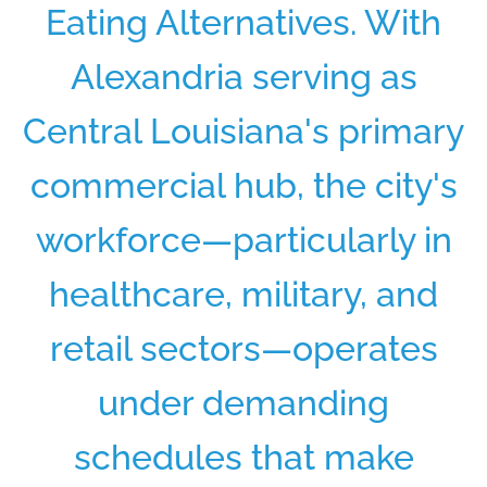
Eating Alternatives. With
Alexandria serving as
Central Louisiana's primary
commercial hub, the city's
workforce—particularly in
healthcare, military, and
retail sectors—operates
under demanding
schedules that make