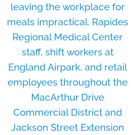
leaving the workplace for
meals impractical. Rapides
Regional Medical Center
staff, shift workers at
England Airpark, and retail
employees throughout the
MacArthur Drive
Commercial District and
Jackson Street Extension