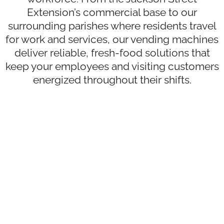
Extension’s commercial base to our
surrounding parishes where residents travel
for work and services, our vending machines
deliver reliable, fresh-food solutions that
keep your employees and visiting customers
energized throughout their shifts.