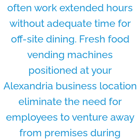
often work extended hours
without adequate time for
off-site dining. Fresh food
vending machines
positioned at your
Alexandria business location
eliminate the need for
employees to venture away
from premises during