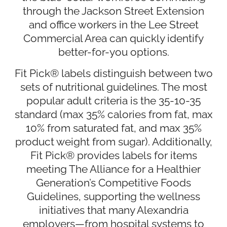
through the Jackson Street Extension
and office workers in the Lee Street
Commercial Area can quickly identify
better-for-you options.
Fit Pick® labels distinguish between two
sets of nutritional guidelines. The most
popular adult criteria is the 35-10-35
standard (max 35% calories from fat, max
10% from saturated fat, and max 35%
product weight from sugar). Additionally,
Fit Pick® provides labels for items
meeting The Alliance for a Healthier
Generation’s Competitive Foods
Guidelines, supporting the wellness
initiatives that many Alexandria
employers—from hospital systems to