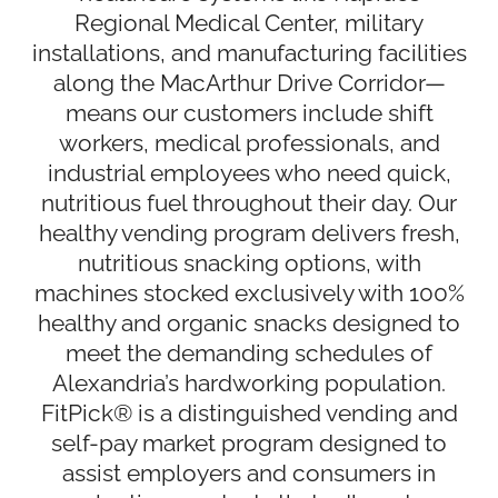
Regional Medical Center, military
installations, and manufacturing facilities
along the MacArthur Drive Corridor—
means our customers include shift
workers, medical professionals, and
industrial employees who need quick,
nutritious fuel throughout their day. Our
healthy vending program delivers fresh,
nutritious snacking options, with
machines stocked exclusively with 100%
healthy and organic snacks designed to
meet the demanding schedules of
Alexandria’s hardworking population.
FitPick® is a distinguished vending and
self-pay market program designed to
assist employers and consumers in