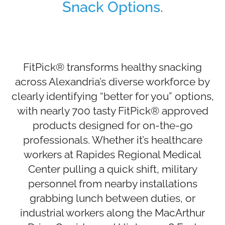
Snack Options.
FitPick® transforms healthy snacking
across Alexandria’s diverse workforce by
clearly identifying “better for you” options,
with nearly 700 tasty FitPick® approved
products designed for on-the-go
professionals. Whether it’s healthcare
workers at Rapides Regional Medical
Center pulling a quick shift, military
personnel from nearby installations
grabbing lunch between duties, or
industrial workers along the MacArthur