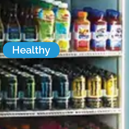
Healthy