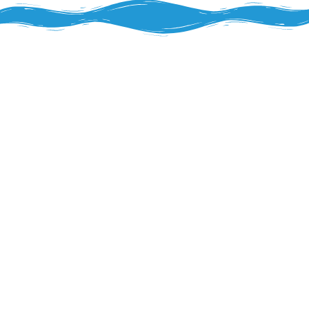
Health & Wellness Program
The FitPick® program recognizes that
Alexandria’s diverse workforce—from
Rapides Regional Medical Center
healthcare professionals managing long
shifts to military personnel and families
stationed near local installations—relies on
convenient, nutritious snack options
throughout their workday.