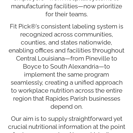
manufacturing facilities—now prioritize
for their teams.
Fit Pick®’s consistent labeling system is
recognized across communities,
counties, and states nationwide,
enabling offices and facilities throughout
Central Louisiana—from Pineville to
Boyce to South Alexandria—to
implement the same program
seamlessly, creating a unified approach
to workplace nutrition across the entire
region that Rapides Parish businesses
depend on.
Our aim is to supply straightforward yet
crucial nutritional information at the point