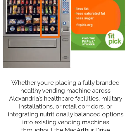
Whether you’re placing a fully branded
healthy vending machine across
Alexandria’s healthcare facilities, military
installations, or retail corridors, or
integrating nutritionally balanced options
into existing vending machines
throughout the MacArthur Drive