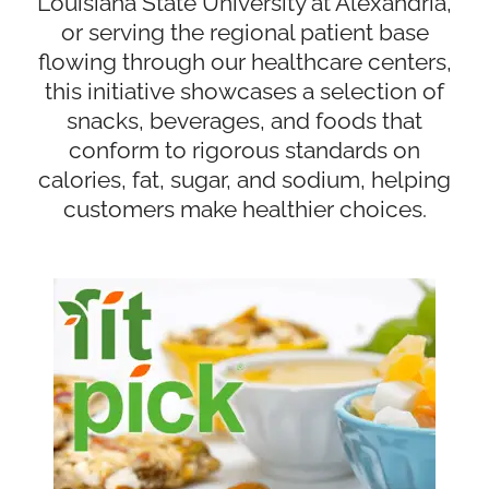
Louisiana State University at Alexandria,
or serving the regional patient base
flowing through our healthcare centers,
this initiative showcases a selection of
snacks, beverages, and foods that
conform to rigorous standards on
calories, fat, sugar, and sodium, helping
customers make healthier choices.