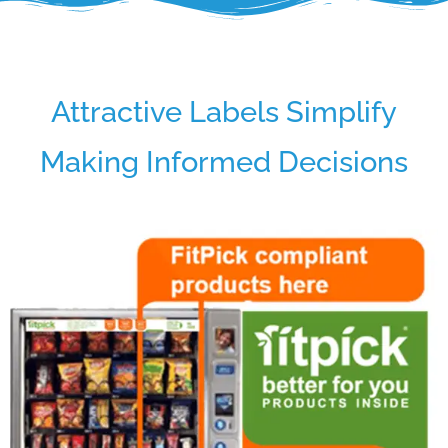
Attractive Labels Simplify
Making Informed Decisions