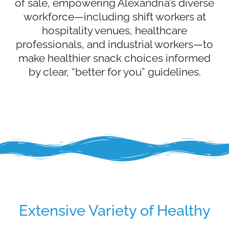
of sale, empowering Alexandria’s diverse
workforce—including shift workers at
hospitality venues, healthcare
professionals, and industrial workers—to
make healthier snack choices informed
by clear, “better for you” guidelines.
Extensive Variety of Healthy