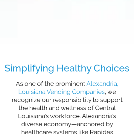
Simplifying Healthy Choices
As one of the prominent
Alexandria,
Louisiana Vending Companies
, we
recognize our responsibility to support
the health and wellness of Central
Louisiana’s workforce. Alexandria’s
diverse economy—anchored by
healthcare systems like Rapides