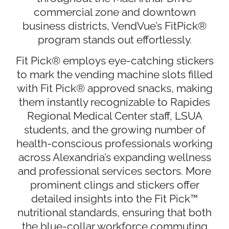
commercial zone and downtown
business districts, VendVue’s FitPick®
program stands out effortlessly.
Fit Pick® employs eye-catching stickers
to mark the vending machine slots filled
with Fit Pick® approved snacks, making
them instantly recognizable to Rapides
Regional Medical Center staff, LSUA
students, and the growing number of
health-conscious professionals working
across Alexandria’s expanding wellness
and professional services sectors. More
prominent clings and stickers offer
detailed insights into the Fit Pick™
nutritional standards, ensuring that both
the blue-collar workforce commuting