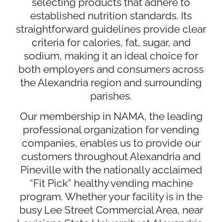
selecting products that adhere to
established nutrition standards. Its
straightforward guidelines provide clear
criteria for calories, fat, sugar, and
sodium, making it an ideal choice for
both employers and consumers across
the Alexandria region and surrounding
parishes.
Our membership in NAMA, the leading
professional organization for vending
companies, enables us to provide our
customers throughout Alexandria and
Pineville with the nationally acclaimed
“Fit Pick” healthy vending machine
program. Whether your facility is in the
busy Lee Street Commercial Area, near