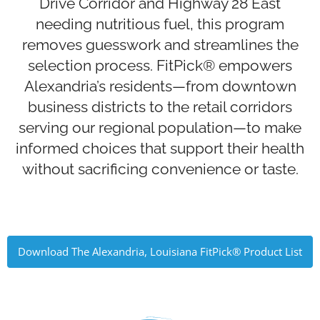
Drive Corridor and Highway 28 East
needing nutritious fuel, this program
removes guesswork and streamlines the
selection process. FitPick® empowers
Alexandria’s residents—from downtown
business districts to the retail corridors
serving our regional population—to make
informed choices that support their health
without sacrificing convenience or taste.
Download The Alexandria, Louisiana FitPick® Product List