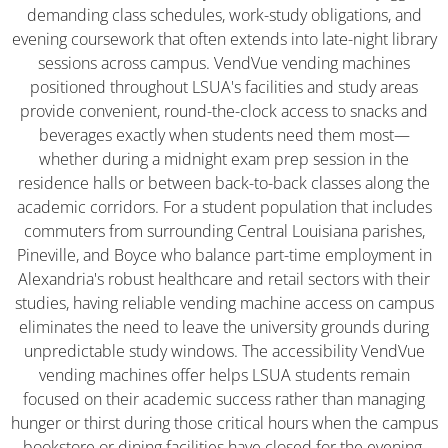
demanding class schedules, work-study obligations, and
evening coursework that often extends into late-night library
sessions across campus. VendVue vending machines
positioned throughout LSUA's facilities and study areas
provide convenient, round-the-clock access to snacks and
beverages exactly when students need them most—
whether during a midnight exam prep session in the
residence halls or between back-to-back classes along the
academic corridors. For a student population that includes
commuters from surrounding Central Louisiana parishes,
Pineville, and Boyce who balance part-time employment in
Alexandria's robust healthcare and retail sectors with their
studies, having reliable vending machine access on campus
eliminates the need to leave the university grounds during
unpredictable study windows. The accessibility VendVue
vending machines offer helps LSUA students remain
focused on their academic success rather than managing
hunger or thirst during those critical hours when the campus
bookstore or dining facilities have closed for the evening.