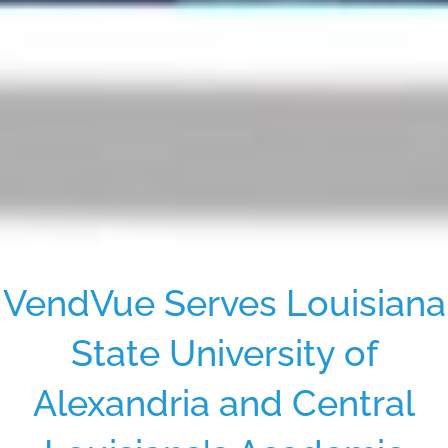
VendVue Serves Louisiana
State University of
Alexandria and Central