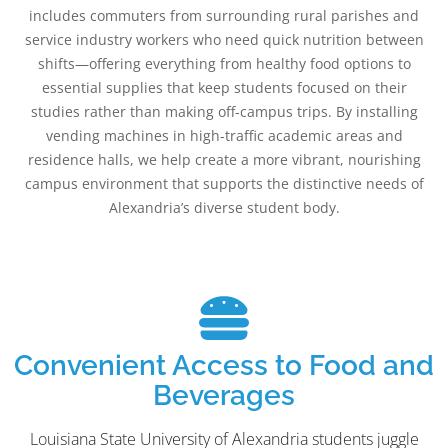
includes commuters from surrounding rural parishes and
service industry workers who need quick nutrition between
shifts—offering everything from healthy food options to
essential supplies that keep students focused on their
studies rather than making off-campus trips. By installing
vending machines in high-traffic academic areas and
residence halls, we help create a more vibrant, nourishing
campus environment that supports the distinctive needs of
Alexandria’s diverse student body.
Convenient Access to Food and
Beverages
Louisiana State University of Alexandria students juggle