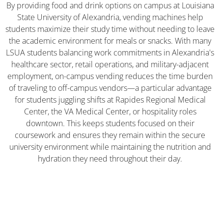
By providing food and drink options on campus at Louisiana
State University of Alexandria, vending machines help
students maximize their study time without needing to leave
the academic environment for meals or snacks. With many
LSUA students balancing work commitments in Alexandria's
healthcare sector, retail operations, and military-adjacent
employment, on-campus vending reduces the time burden
of traveling to off-campus vendors—a particular advantage
for students juggling shifts at Rapides Regional Medical
Center, the VA Medical Center, or hospitality roles
downtown. This keeps students focused on their
coursework and ensures they remain within the secure
university environment while maintaining the nutrition and
hydration they need throughout their day.