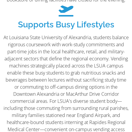
Supports Busy Lifestyles
At Louisiana State University of Alexandria, students balance
rigorous coursework with work-study commitments and
part-time jobs in the local healthcare, retail, and military-
adjacent sectors that define the regional economy. Vending
machines strategically placed across the LSUA campus
enable these busy students to grab nutritious snacks and
beverages between lectures without sacrificing study time
or commuting to off-campus dining options in the
Downtown Alexandria or MacArthur Drive Corridor
commercial areas. For LSUA's diverse student body—
including those commuting from surrounding rural parishes,
military families stationed near England Airpark, and
healthcare-bound students interning at Rapides Regional
Medical Center—convenient on-campus vending access