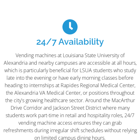
24/7 Availability
Vending machines at Louisiana State University of
Alexandria and nearby campuses are accessible at all hours,
which is particularly beneficial for LSUA students who study
late into the evening or have early morning classes before
heading to internships at Rapides Regional Medical Center,
the Alexandria VA Medical Center, or positions throughout
the city's growing healthcare sector. Around the MacArthur
Drive Corridor and Jackson Street District where many
students work part-time in retail and hospitality roles, 24/7
vending machine access ensures they can grab
refreshments during irregular shift schedules without relying
on limited campus dining hours.