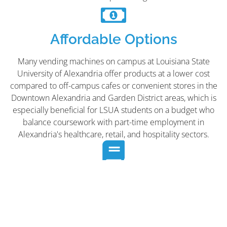
Affordable Options
Many vending machines on campus at Louisiana State
University of Alexandria offer products at a lower cost
compared to off-campus cafes or convenient stores in the
Downtown Alexandria and Garden District areas, which is
especially beneficial for LSUA students on a budget who
balance coursework with part-time employment in
Alexandria's healthcare, retail, and hospitality sectors.
Enhances Study Areas
Placing vending machines in or near Louisiana State
University of Alexandria's libraries, study halls, and
dormitories can make campus study areas more attractive