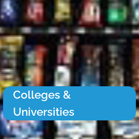
Colleges &
Universities