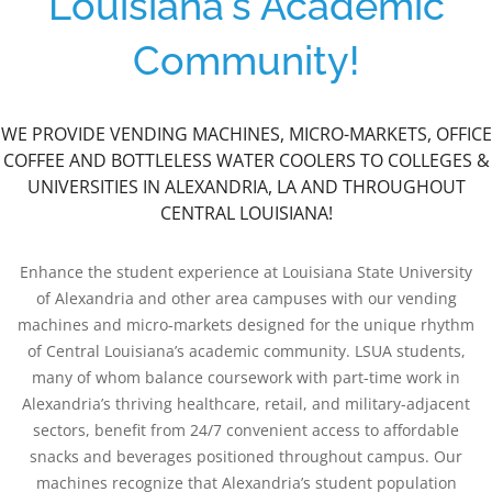
Louisiana's Academic
Community!
WE PROVIDE VENDING MACHINES, MICRO-MARKETS, OFFICE
COFFEE AND BOTTLELESS WATER COOLERS TO COLLEGES &
UNIVERSITIES IN ALEXANDRIA, LA AND THROUGHOUT
CENTRAL LOUISIANA!
Enhance the student experience at Louisiana State University
of Alexandria and other area campuses with our vending
machines and micro-markets designed for the unique rhythm
of Central Louisiana’s academic community. LSUA students,
many of whom balance coursework with part-time work in
Alexandria’s thriving healthcare, retail, and military-adjacent
sectors, benefit from 24/7 convenient access to affordable
snacks and beverages positioned throughout campus. Our
machines recognize that Alexandria’s student population