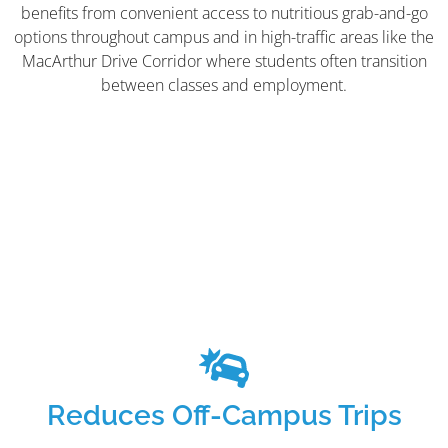
benefits from convenient access to nutritious grab-and-go
options throughout campus and in high-traffic areas like the
MacArthur Drive Corridor where students often transition
between classes and employment.
Reduces Off-Campus Trips