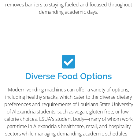
removes barriers to staying fueled and focused throughout
demanding academic days.
Diverse Food Options
Modern vending machines can offer a variety of options,
including healthy snacks, which cater to the diverse dietary
preferences and requirements of Louisiana State University
of Alexandria students, such as vegan, gluten-free, or low-
calorie choices. LSUA's student body—many of whom work
part-time in Alexandria's healthcare, retail, and hospitality
sectors while managing demanding academic schedules—