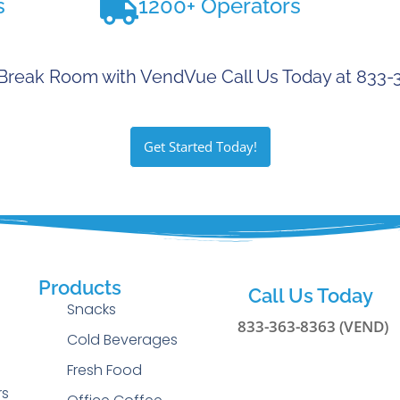
s
1200+ Operators
Break Room with VendVue Call Us Today at 833
Get Started Today!
Products
Call Us Today
Snacks
833-363-8363 (VEND)
Cold Beverages
g
Fresh Food
rs