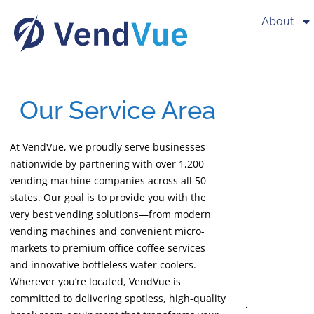
About
Our Service Area
At VendVue, we proudly serve businesses
nationwide by partnering with over 1,200
vending machine companies across all 50
states. Our goal is to provide you with the
very best vending solutions—from modern
vending machines and convenient micro-
markets to premium office coffee services
and innovative bottleless water coolers.
Wherever you’re located, VendVue is
committed to delivering spotless, high-quality