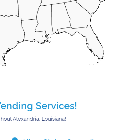
Vending Services!
hout Alexandria, Louisiana!