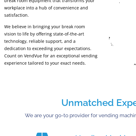
break room equipment that transforms your
workplace into a hub of convenience and
satisfaction.
We believe in bringing your break room
vision to life by offering state-of-the-art
technology, reliable support, and a
dedication to exceeding your expectations.
Count on VendVue for an exceptional vending
experience tailored to your exact needs.
Unmatched Expert
We are your go-to provider for vending machine