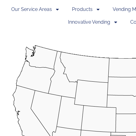
Our Service Areas
Products
Vending M
Innovative Vending
Co