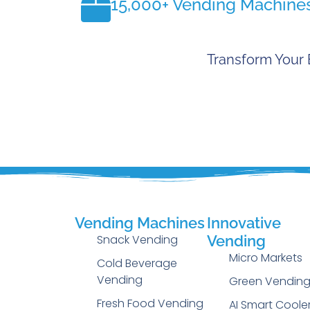
15,000+ Vending Machine
Transform Your 
Vending Machines
Innovative
Snack Vending
Vending
Micro Markets
Cold Beverage
Vending
Green Vendin
Fresh Food Vending
AI Smart Coole