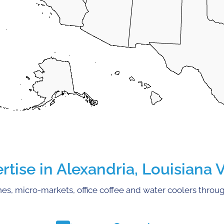
ise in Alexandria, Louisiana 
s, micro-markets, office coffee and water coolers throug