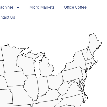
achines
Micro Markets
Office Coffee
ntact Us