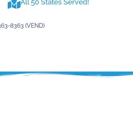
All 50 States Served!
-363-8363 (VEND)