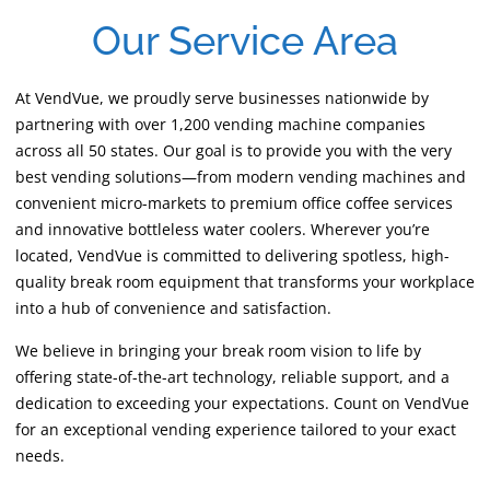
Our Service Area
At VendVue, we proudly serve businesses nationwide by
partnering with over 1,200 vending machine companies
across all 50 states. Our goal is to provide you with the very
best vending solutions—from modern vending machines and
convenient micro-markets to premium office coffee services
and innovative bottleless water coolers. Wherever you’re
located, VendVue is committed to delivering spotless, high-
quality break room equipment that transforms your workplace
into a hub of convenience and satisfaction.
We believe in bringing your break room vision to life by
offering state-of-the-art technology, reliable support, and a
dedication to exceeding your expectations. Count on VendVue
for an exceptional vending experience tailored to your exact
needs.