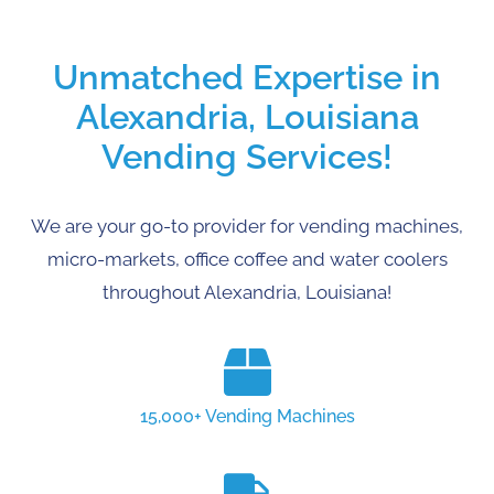
Unmatched Expertise in
Alexandria, Louisiana
Vending Services!
We are your go-to provider for vending machines,
micro-markets, office coffee and water coolers
throughout Alexandria, Louisiana!
15,000+ Vending Machines