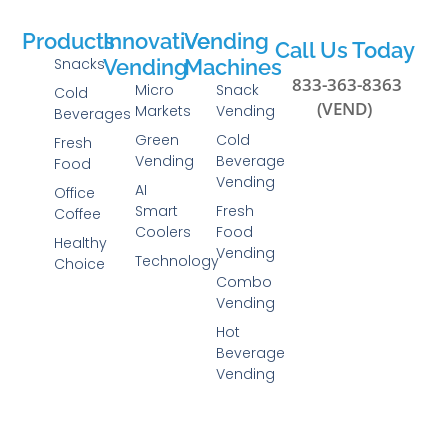
Products
Innovative
Vending
Call Us Today
Snacks
Vending
Machines
833-363-8363
Micro
Snack
Cold
(VEND)
Markets
Vending
Beverages
Green
Cold
Fresh
Vending
Beverage
Food
Vending
AI
Office
Smart
Fresh
Coffee
Coolers
Food
Healthy
Vending
Technology
Choice
Combo
Vending
Hot
Beverage
Vending