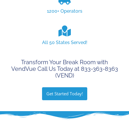
1200+ Operators
All 50 States Served!
Transform Your Break Room with
VendVue Call Us Today at 833-363-8363
(VEND)
Get Started Today!